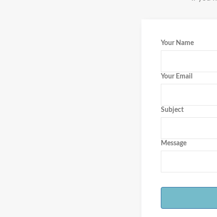
Your Name
Your Email
Subject
Message