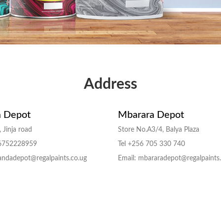
Address
 Depot
Mbarara Depot
 Jinja road
Store No.A3/4, Balya Plaza
56752228959
Tel +256 705 330 740
andadepot@regalpaints.co.ug
Email: mbararadepot@regalpaints