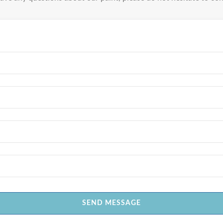
SEND MESSAGE