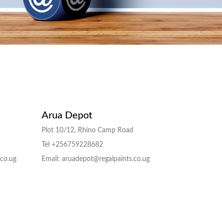
Arua Depot
Plot 10/12, Rhino Camp Road
Tel +256759228682
.co.ug
Email: aruadepot@regalpaints.co.ug