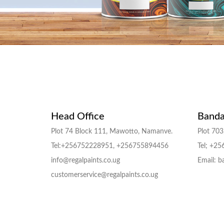
Head Office
Banda
Plot 74 Block 111, Mawotto, Namanve.
Plot 703,
Tel:+256752228951, +256755894456
Tel; +2
info@regalpaints.co.ug
Email: b
customerservice@regalpaints.co.ug