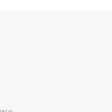
tact us.