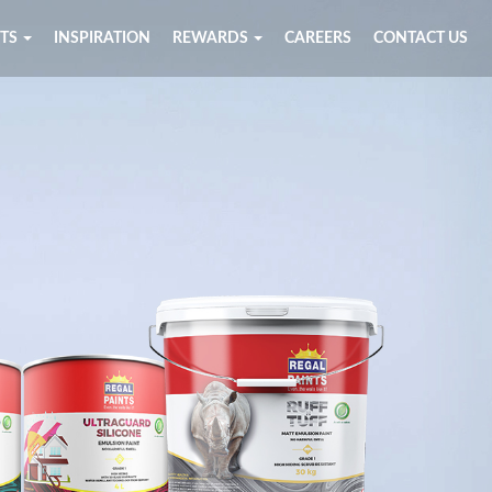
TS
INSPIRATION
REWARDS
CAREERS
CONTACT US