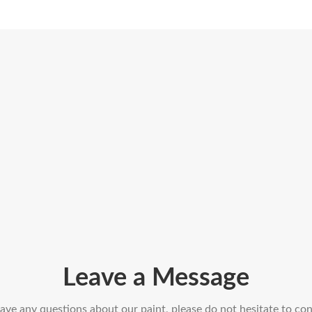
Leave a Message
have any questions about our paint, please do not hesitate to con